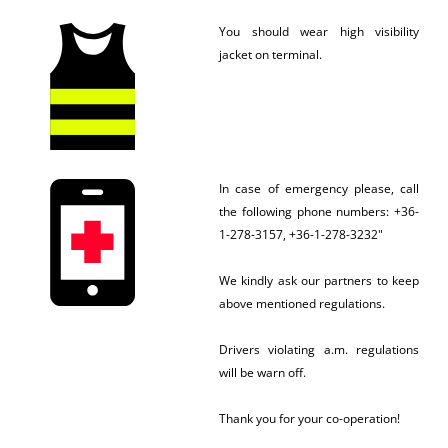
You should wear high visibility
jacket on terminal.
In case of emergency please, call
the following phone numbers: +36-
1-278-3157, +36-1-278-3232"
We kindly ask our partners to keep
above mentioned regulations.
Drivers violating a.m. regulations
will be warn off.
Thank you for your co-operation!