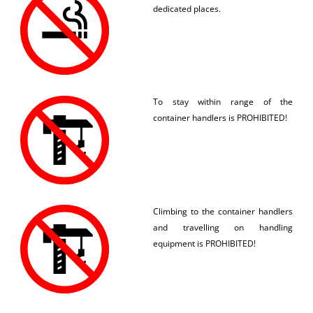
dedicated places.
To stay within range of the
container handlers is PROHIBITED!
Climbing to the container handlers
and travelling on handling
equipment is PROHIBITED!