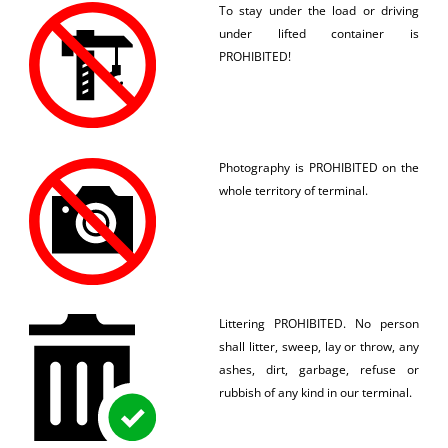
To stay under the load or driving
under lifted container is
PROHIBITED!
Photography is PROHIBITED on the
whole territory of terminal.
Littering PROHIBITED. No person
shall litter, sweep, lay or throw, any
ashes, dirt, garbage, refuse or
rubbish of any kind in our terminal.