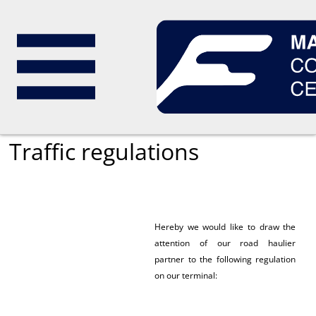
magyar
Traffic regulations
Hereby we would like to draw the
attention of our road haulier
partner to the following regulation
on our terminal: