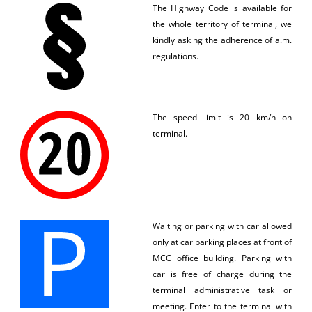
The Highway Code is available for
the whole territory of terminal, we
kindly asking the adherence of a.m.
regulations.
The speed limit is 20 km/h on
terminal.
Waiting or parking with car allowed
only at car parking places at front of
MCC office building. Parking with
car is free of charge during the
terminal administrative task or
meeting. Enter to the terminal with