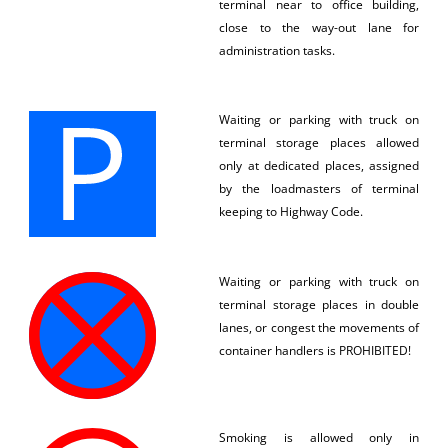
terminal near to office building,
close to the way-out lane for
administration tasks.
Waiting or parking with truck on
terminal storage places allowed
only at dedicated places, assigned
by the loadmasters of terminal
keeping to Highway Code.
Waiting or parking with truck on
terminal storage places in double
lanes, or congest the movements of
container handlers is PROHIBITED!
Smoking is allowed only in