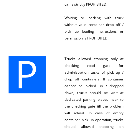
car is strictly PROHIBITED!
Waiting or parking with truck
without valid container drop off /
pick up loading instructions or
permission is PROHIBITED!
Trucks allowed stopping only at
checking road gate for
administration tasks of pick up /
drop off containers. If container
cannot be picked up / dropped
down, trucks should be wait at
dedicated parking places near to
the checking gate till the problem
will solved. In case of empty
container pick up operation, trucks
should allowed stopping on